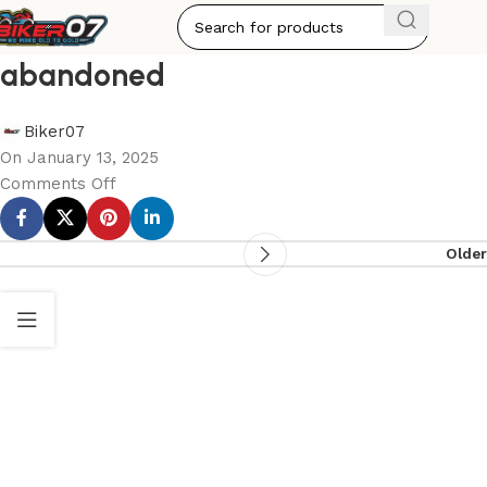
abandoned
Biker07
On January 13, 2025
Comments Off
Older