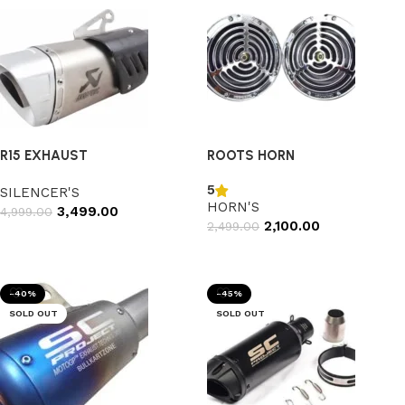
R15 EXHAUST
ROOTS HORN
5
SILENCER'S
HORN'S
3,499.00
4,999.00
2,100.00
2,499.00
Add to cart
Add to cart
-40%
-45%
SOLD OUT
SOLD OUT