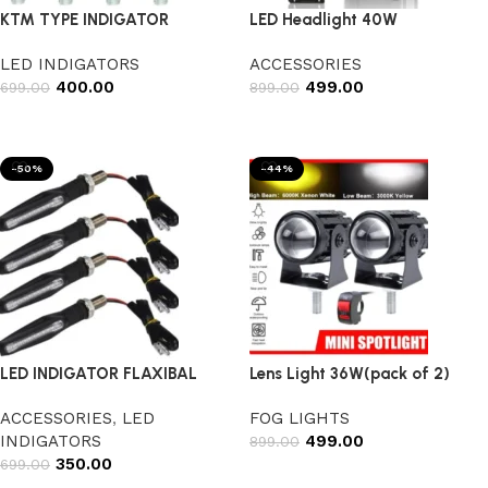
KTM TYPE INDIGATOR
LED Headlight 40W
LED INDIGATORS
ACCESSORIES
400.00
499.00
699.00
899.00
Add to cart
Add to cart
-50%
-44%
LED INDIGATOR FLAXIBAL
Lens Light 36W(pack of 2)
ACCESSORIES
,
LED
FOG LIGHTS
INDIGATORS
499.00
899.00
350.00
699.00
Add to cart