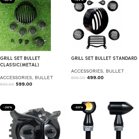
GRILL SET BULLET
GRILL SET BULLET STANDARD
CLASSIC(METAL)
ACCESSORIES
,
BULLET
ACCESSORIES
,
BULLET
499.00
899.00
599.00
899.00
Add to cart
Add to cart
-38%
-58%