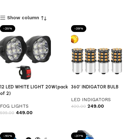
Show column
-25%
-38%
12 LED WHITE LIGHT 20W(pack
360’ INDIGATOR BULB
of 2)
LED INDIGATORS
FOG LIGHTS
249.00
400.00
449.00
599.00
Add to cart
Add to cart
-45%
-37%