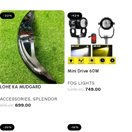
Add to cart
-22%
-42%
Mini Drive 60W
FOG LIGHTS
LOHE KA MUDGARD
749.00
1,299.00
Add to cart
ACCESSORIES
,
SPLENDOR
699.00
899.00
Select options
-30%
-16%