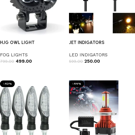
HJG OWL LIGHT
JET INDIGATORS
FOG LIGHTS
LED INDIGATORS
499.00
250.00
799.00
599.00
Add to cart
Add to cart
-43%
-44%