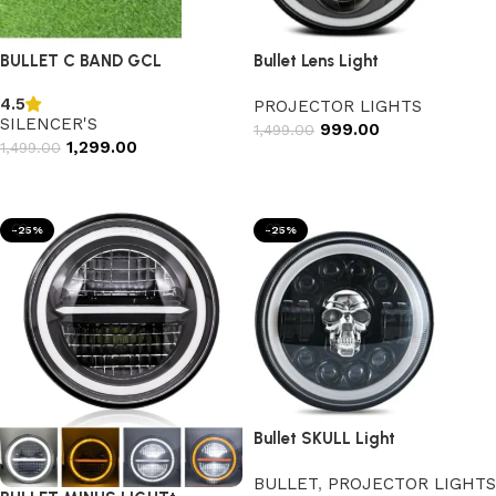
BULLET C BAND GCL
Bullet Lens Light
4.5
PROJECTOR LIGHTS
SILENCER'S
999.00
1,499.00
1,299.00
1,499.00
Add to cart
Select options
-25%
-25%
Bullet SKULL Light
BULLET
,
PROJECTOR LIGHTS