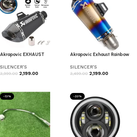
Akrapovic EXHAUST
Akrapovic Exhaust Rainbow
SILENCER'S
SILENCER'S
2,199.00
2,199.00
3,999.00
3,499.00
Add to cart
Add to cart
-13%
-33%