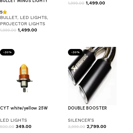
BULLET MINUS LIGHTt
1,499.00
1,999.00
5
Add to cart
BULLET
,
LED LIGHTS
,
PROJECTOR LIGHTS
1,499.00
1,999.00
Add to cart
-30%
-30%
CYT white/yellow 25W
DOUBLE BOOSTER
LED LIGHTS
SILENCER'S
349.00
2,799.00
500.00
3,999.00