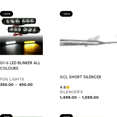
Add to cart
Add to cart
-42%
-25%
G1-6 LED BLINKER ALL
COLOURS
GCL SHORT SILENCER
FOG LIGHTS
350.00
–
450.00
4.8
SILENCER'S
Select options
1,499.00
–
1,599.00
Select options
-33%
-44%