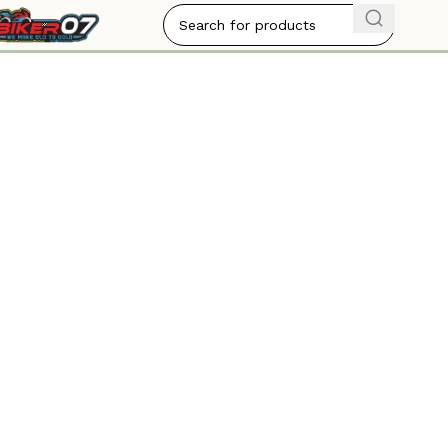
BIKER07