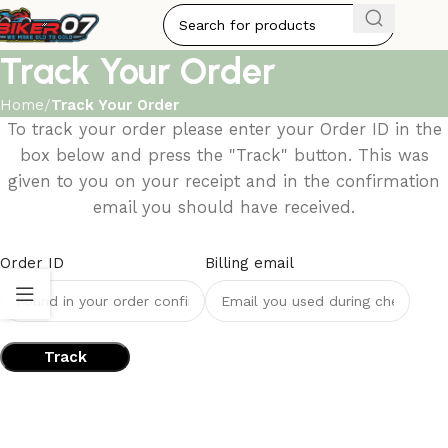
Track Your Order
Home
Track Your Order
To track your order please enter your Order ID in the
box below and press the "Track" button. This was
given to you on your receipt and in the confirmation
email you should have received.
Order ID
Billing email
Track