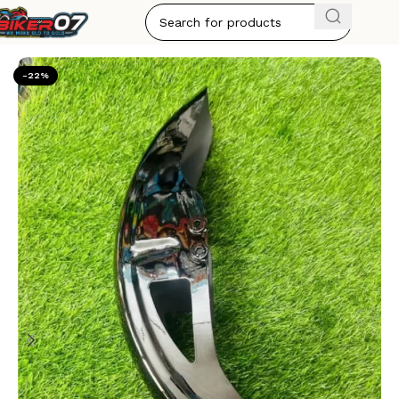
Home
ACCESSORIES
-22%