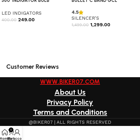
360’ INDIGATOR BULB
BULLET C BAND GCL
4.5
LED INDIGATORS
SILENCER'S
249.00
400.00
1,299.00
1,499.00
Add to cart
Select options
Customer Reviews
WWW.BIKER07.COM
About Us
Privacy Policy
Terms and Conditions
@BIKER07 | ALL RIGHTS RESERVED
0
Home
My account
Cart