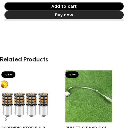
Add to cart
Buy now
Related Products
-38%
-13%