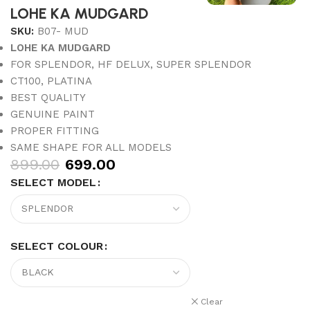
LOHE KA MUDGARD
SKU:
B07- MUD
LOHE KA MUDGARD
FOR SPLENDOR, HF DELUX, SUPER SPLENDOR
CT100, PLATINA
BEST QUALITY
GENUINE PAINT
PROPER FITTING
SAME SHAPE FOR ALL MODELS
899.00
699.00
SELECT MODEL
SELECT COLOUR
Clear