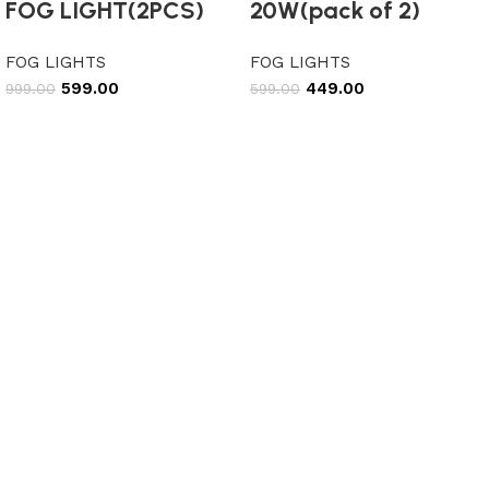
FOG LIGHT(2PCS)
20W(pack of 2)
FOG LIGHTS
FOG LIGHTS
599.00
449.00
999.00
599.00
Add to cart
Add to cart