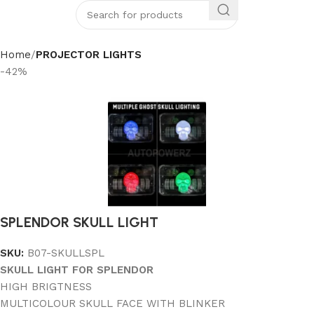
Home
PROJECTOR LIGHTS
-42%
SPLENDOR SKULL LIGHT
SKU:
B07-SKULLSPL
SKULL LIGHT FOR SPLENDOR
HIGH BRIGTNESS
MULTICOLOUR SKULL FACE WITH BLINKER