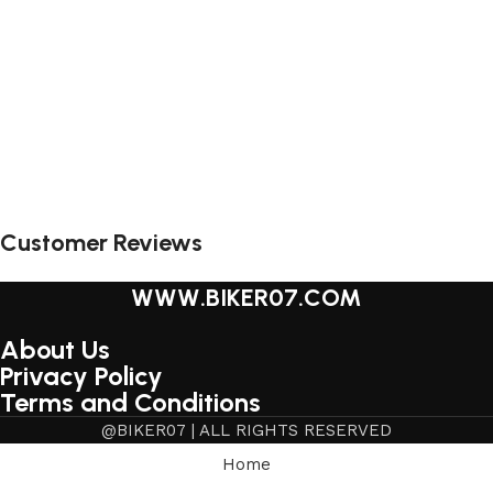
Customer Reviews
WWW.BIKER07.COM
About Us
Privacy Policy
Terms and Conditions
@BIKER07 | ALL RIGHTS RESERVED
Home