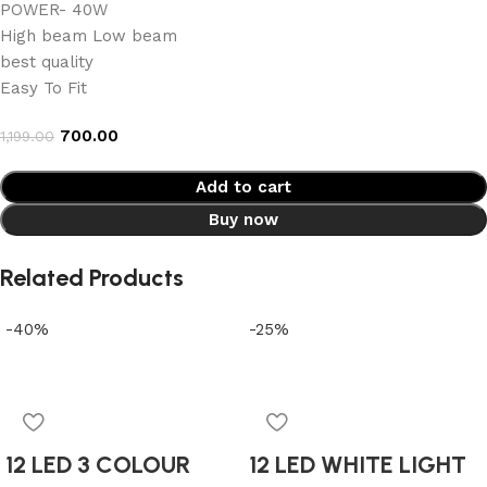
POWER- 40W
High beam Low beam
best quality
Easy To Fit
700.00
1,199.00
Add to cart
Buy now
Related Products
-40%
-25%
12 LED 3 COLOUR
12 LED WHITE LIGHT