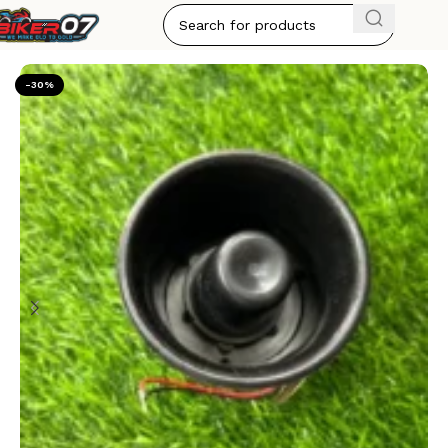
Home
HORN'S
-30%