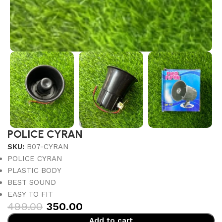
POLICE CYRAN
SKU:
B07-CYRAN
POLICE CYRAN
PLASTIC BODY
BEST SOUND
EASY TO FIT
499.00
350.00
Add to cart