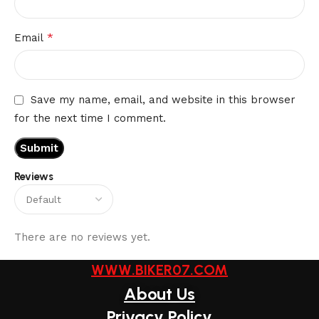
*
Email
Save my name, email, and website in this browser
for the next time I comment.
Reviews
There are no reviews yet.
WWW.BIKER07.COM
About Us
Privacy Policy