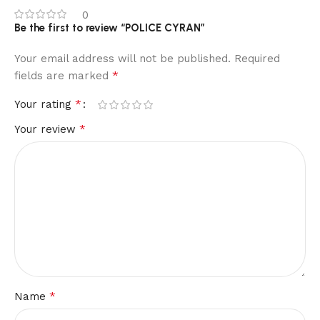
0
Be the first to review “POLICE CYRAN”
Your email address will not be published.
Required
*
fields are marked
*
Your rating
*
Your review
*
Name