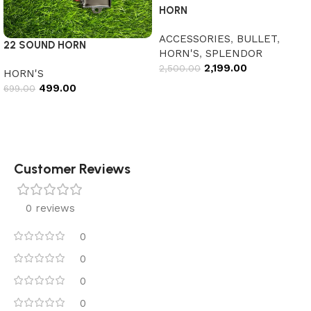
HORN
ACCESSORIES
,
BULLET
,
22 SOUND HORN
HORN'S
,
SPLENDOR
2,199.00
2,500.00
HORN'S
499.00
699.00
Add to cart
Add to cart
Customer Reviews
0 reviews
0
0
0
0