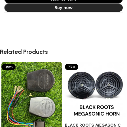
Buy now
Related Products
-29%
-12%
BLACK ROOTS MEGASONIC