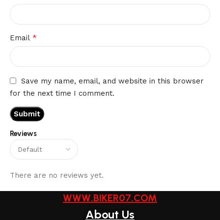
*
Email
Save my name, email, and website in this browser
for the next time I comment.
Reviews
There are no reviews yet.
WWW.BIKER07.COM
About Us