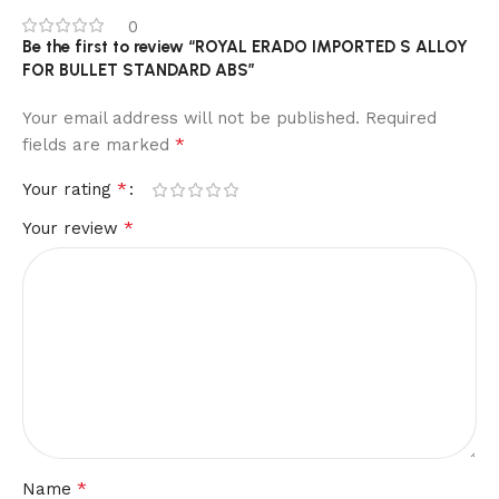
0
Be the first to review “ROYAL ERADO IMPORTED S ALLOY
FOR BULLET STANDARD ABS”
Your email address will not be published.
Required
*
fields are marked
*
Your rating
*
Your review
*
Name