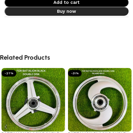
Add to cart
Buy now
Related Products
-27%
-31%