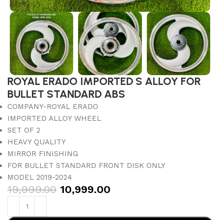
ROYAL ERADO IMPORTED S ALLOY FOR
BULLET STANDARD ABS
COMPANY-ROYAL ERADO
IMPORTED ALLOY WHEEL
SET OF 2
HEAVY QUALITY
MIRROR FINISHING
FOR BULLET STANDARD FRONT DISK ONLY
MODEL 2019-2024
19,999.00
10,999.00