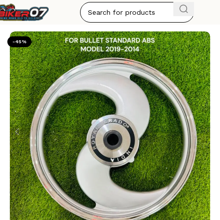
Home
ALLOY WHEELS
-45%