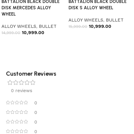
BATTALION BLACK DOUBLE
BATTALION BLACK DOUBLE
DISK MERCEDES ALLOY
DISK S ALLOY WHEEL
WHEEL
ALLOY WHEELS
,
BULLET
ALLOY WHEELS
,
BULLET
10,999.00
15,999.00
10,999.00
14,999.00
Add to cart
Add to cart
Customer Reviews
0 reviews
0
0
0
0