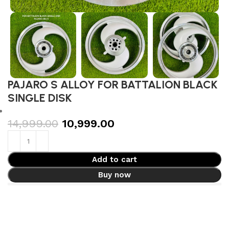
PAJARO S ALLOY FOR BATTALION BLACK
SINGLE DISK
14,999.00
10,999.00
Add to cart
Buy now