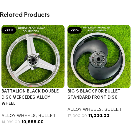
Related Products
-27%
-35%
BATTALION BLACK DOUBLE
BIG S BLACK FOR BULLET
DISK MERCEDES ALLOY
STANDARD FRONT DISK
WHEEL
ALLOY WHEELS
,
BULLET
ALLOY WHEELS
,
BULLET
11,000.00
17,000.00
10,999.00
14,999.00
Add to cart
Add to cart