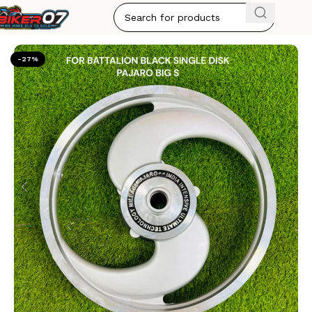
Home
ALLOY WHEELS
-27%