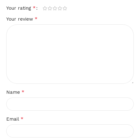
*
Your rating
*
Your review
*
Name
*
Email