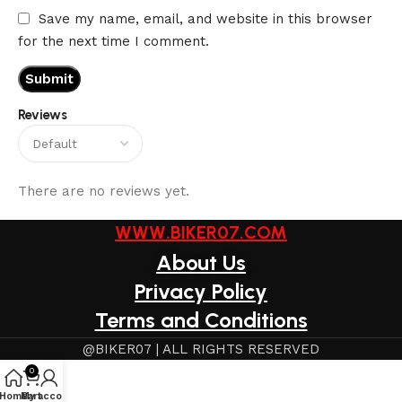
Save my name, email, and website in this browser
for the next time I comment.
Reviews
There are no reviews yet.
WWW.BIKER07.COM
About Us
Privacy Policy
Terms and Conditions
@BIKER07 | ALL RIGHTS RESERVED
0
Home
My account
Cart