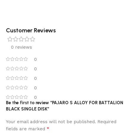
Customer Reviews
0 reviews
0
0
0
0
0
Be the first to review “PAJARO S ALLOY FOR BATTALION
BLACK SINGLE DISK”
Your email address will not be published.
Required
*
fields are marked