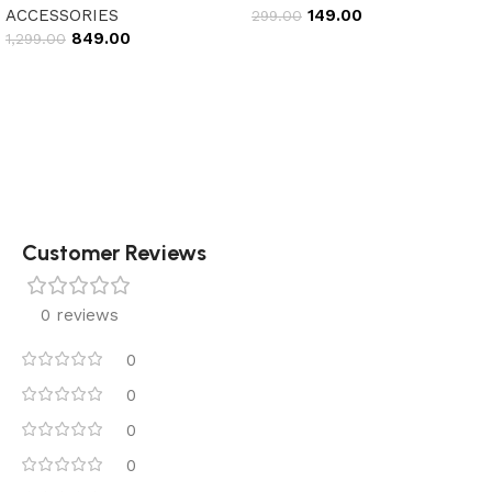
ACCESSORIES
149.00
299.00
849.00
1,299.00
Add to cart
Add to cart
Customer Reviews
0 reviews
0
0
0
0