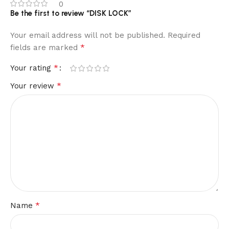
0
Be the first to review “DISK LOCK”
Your email address will not be published.
Required
*
fields are marked
*
Your rating
*
Your review
*
Name