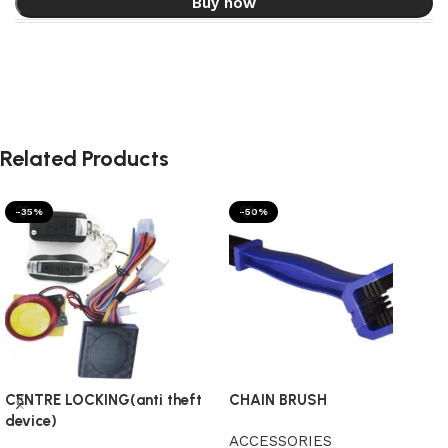
Buy now
Related Products
-35%
-50%
CENTRE LOCKING(anti theft
CHAIN BRUSH
device)
ACCESSORIES