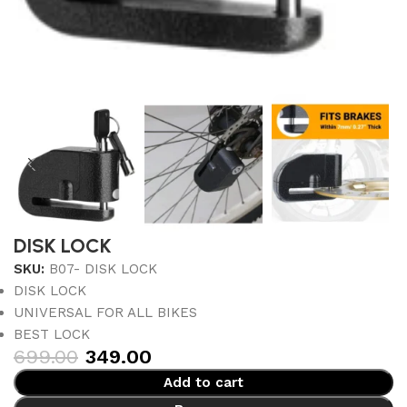
DISK LOCK
SKU:
B07- DISK LOCK
DISK LOCK
UNIVERSAL FOR ALL BIKES
BEST LOCK
699.00
349.00
Add to cart