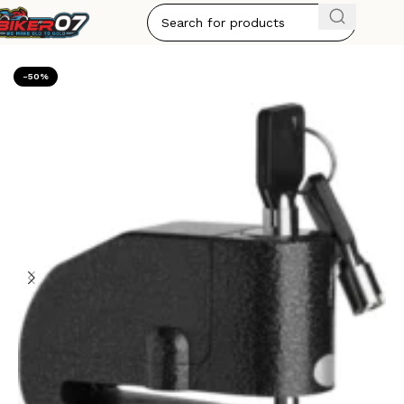
Home
ACCESSORIES
-50%