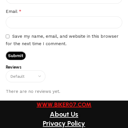
*
Email
Save my name, email, and website in this browser
for the next time I comment.
Reviews
There are no reviews yet.
WWW.BIKER07.COM
About Us
Privacy Policy